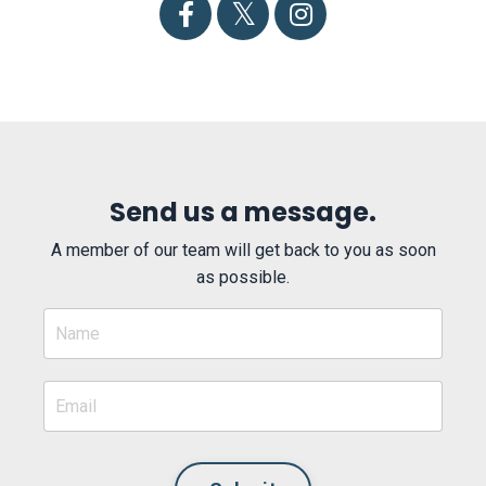
Send us a message.
A member of our team will get back to you as soon
as possible.