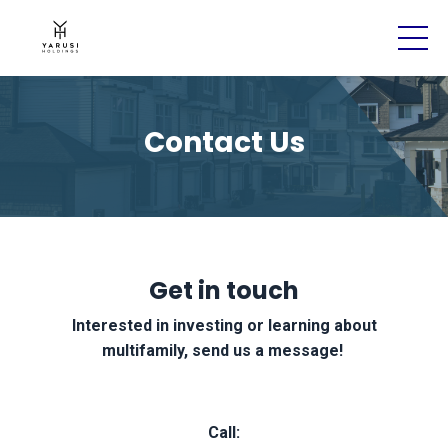
Contact Us
Get in touch
Interested in investing or learning about
multifamily, send us a message!
Call: