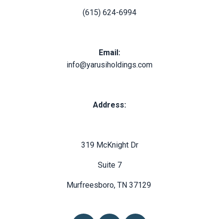
(615) 624-6994
Email:
info@yarusiholdings.com
Address:
319 McKnight Dr
Suite 7
Murfreesboro, TN 37129