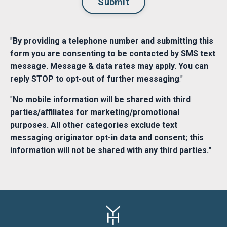
Submit
"
By providing a telephone number and submitting this
form you are consenting to be contacted by SMS text
message. Message & data rates may apply. You can
reply STOP to opt-out of further messaging
."
"
No mobile information will be shared with third
parties/affiliates for marketing/promotional
purposes. All other categories exclude text
messaging originator opt-in data and consent; this
information will not be shared with any third parties.
"