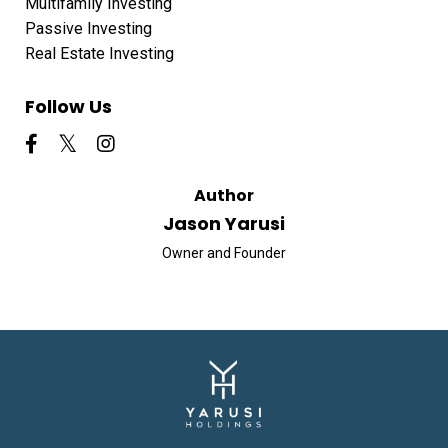
Multifamily Investing
Passive Investing
Real Estate Investing
Follow Us
Author
Jason Yarusi
Owner and Founder