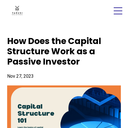
How Does the Capital
Structure Work as a
Passive Investor
Nov 27, 2023