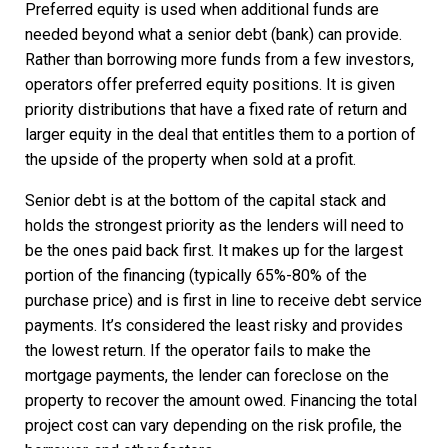
Preferred equity is used when additional funds are
needed beyond what a senior debt (bank) can provide.
Rather than borrowing more funds from a few investors,
operators offer preferred equity positions. It is given
priority distributions that have a fixed rate of return and
larger equity in the deal that entitles them to a portion of
the upside of the property when sold at a profit.
Senior debt is at the bottom of the capital stack and
holds the strongest priority as the lenders will need to
be the ones paid back first. It makes up for the largest
portion of the financing (typically 65%-80% of the
purchase price) and is first in line to receive debt service
payments. It’s considered the least risky and provides
the lowest return. If the operator fails to make the
mortgage payments, the lender can foreclose on the
property to recover the amount owed. Financing the total
project cost can vary depending on the risk profile, the