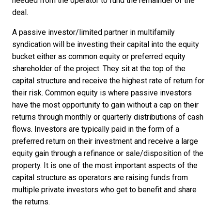
needed from the operator to fund the remainder of the
deal.
A passive investor/limited partner in multifamily
syndication will be investing their capital into the equity
bucket either as common equity or preferred equity
shareholder of the project. They sit at the top of the
capital structure and receive the highest rate of return for
their risk. Common equity is where passive investors
have the most opportunity to gain without a cap on their
returns through monthly or quarterly distributions of cash
flows. Investors are typically paid in the form of a
preferred return on their investment and receive a large
equity gain through a refinance or sale/disposition of the
property. It is one of the most important aspects of the
capital structure as operators are raising funds from
multiple private investors who get to benefit and share
the returns.