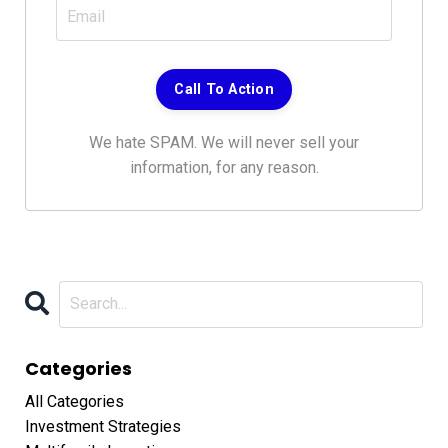
We hate SPAM. We will never sell your
information, for any reason.
Categories
All Categories
Investment Strategies