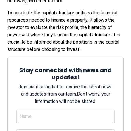
borrower, and other factors.
To conclude, the capital structure outlines the financial
resources needed to finance a property. It allows the
investor to evaluate the risk profile, the hierarchy of
power, and where they land on the capital structure. It is
crucial to be informed about the positions in the capital
structure before choosing to invest.
Stay connected with news and
updates!
Join our mailing list to receive the latest news
and updates from our team.
Don't worry, your
information will not be shared.