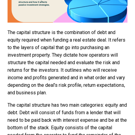
The capital structure is the combination of debt and
equity required when funding a real estate deal. It refers
to the layers of capital that go into purchasing an
investment property. They dictate how operators will
structure the capital needed and evaluate the risk and
returns for the investors. It outlines who will receive
income and profits generated and in what order and vary
depending on the deal’s risk profile, return expectations,
and business plan.
The capital structure has two main categories: equity and
debt. Debt will consist of funds from a lender that will
need to be paid back with interest expense and be at the
bottom of the stack. Equity consists of the capital